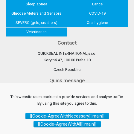
Sleep apnea
Lance
Glucose Meters and Sensors
COVID-19
SEVERO (gels, crushers)
Oral hygiene
Veterinarian
Contact
QUICKSEAL INTERNATIONAL,s.r.o.
Korytná 47, 100 00 Praha 10
Czech Republic
Quick message
Write us
This website uses cookies to provide services and analyse traffic.
By using this site you agree to this.
Watch us
[[Cookie-AgreeWithNecessary]]:main]]
[[Cookie-AgreeWithAll]]:main]]
Facebook
[[instagram]]:main]]