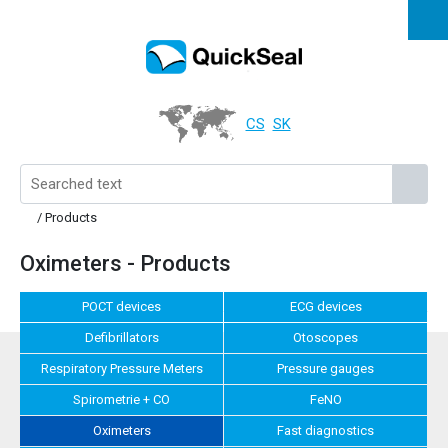
CS
SK
/ Products
Oximeters - Products
POCT devices
ECG devices
Defibrillators
Otoscopes
Respiratory Pressure Meters
Pressure gauges
Spirometrie + CO
FeNO
Oximeters
Fast diagnostics